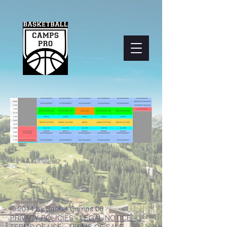
© 2014 by Basket Camps 06
PRIVACY POLICIES
-
LEGAL
NOTICE -