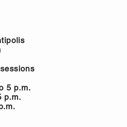
E BOOKING
ASSOCIATION
tipolis
m
 sessions
o 5 p.m.
5 p.m.
 p.m.