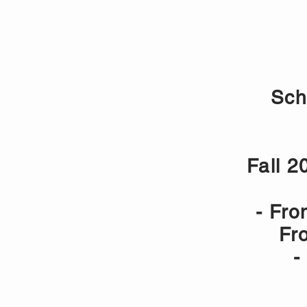
HOME
VALBERG - BASKET 
Sch
Fall 2
- Fro
Fr
-