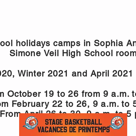
CAMPS 2026
NICE- VACANCES SCOLAIRES
ONLIN
ool holidays camps in Sophia An
Simone Veil High School roo
020, Winter 2021 and April 2021
m October 19 to 26 from 9 a.m. t
om February 22 to 26, 9 a.m. to 
 From April 26 to 30, 9 a.m. to 5