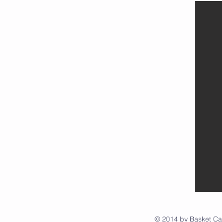
© 2014 by Basket C